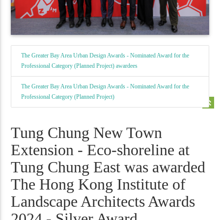
The Greater Bay Area Urban Design Awards - Nominated Award for the
Professional Category (Planned Project) awardees
The Greater Bay Area Urban Design Awards - Nominated Award for the
Professional Category (Planned Project)
keyboard_double_arrow_up
Tung Chung New Town
Extension - Eco-shoreline at
Tung Chung East was awarded
The Hong Kong Institute of
Landscape Architects Awards
2024 - Silver Award