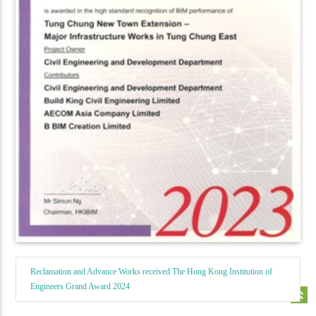
Reclamation and Advance Works received The Hong Kong Institution of
Engineers Grand Award 2024
keyboard_double_arrow_up