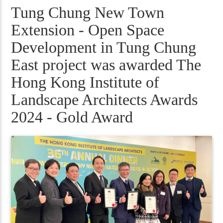
Tung Chung New Town
Extension - Open Space
Development in Tung Chung
East project was awarded The
Hong Kong Institute of
Landscape Architects Awards
2024 - Gold Award