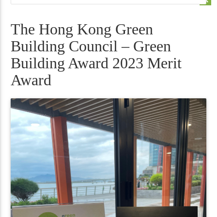
The Hong Kong Green
Building Council – Green
Building Award 2023 Merit
Award