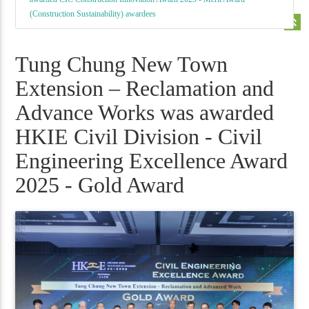
(Construction Sustainability) awardees
keyboard_double_arrow_up
Tung Chung New Town
Extension – Reclamation and
Advance Works was awarded
HKIE Civil Division - Civil
Engineering Excellence Award
2025 - Gold Award