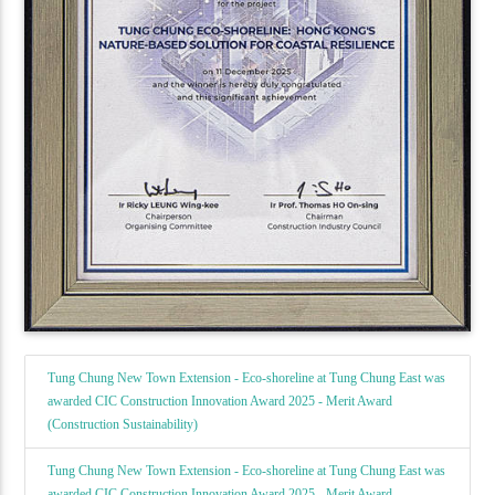
Tung Chung New Town Extension - Eco-shoreline at Tung Chung East was
awarded CIC Construction Innovation Award 2025 - Merit Award
(Construction Sustainability)
Tung Chung New Town Extension - Eco-shoreline at Tung Chung East was
awarded CIC Construction Innovation Award 2025 - Merit Award