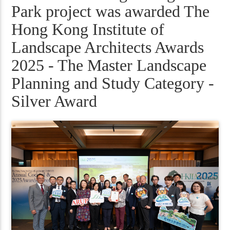
Park project was awarded The
Hong Kong Institute of
Landscape Architects Awards
2025 - The Master Landscape
Planning and Study Category -
Silver Award