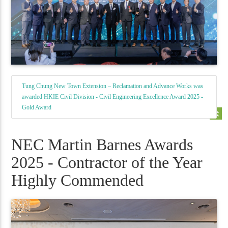
Tung Chung New Town Extension – Reclamation and Advance Works was
awarded HKIE Civil Division - Civil Engineering Excellence Award 2025 -
Gold Award
keyboard_double_arrow_up
NEC Martin Barnes Awards
2025 - Contractor of the Year
Highly Commended