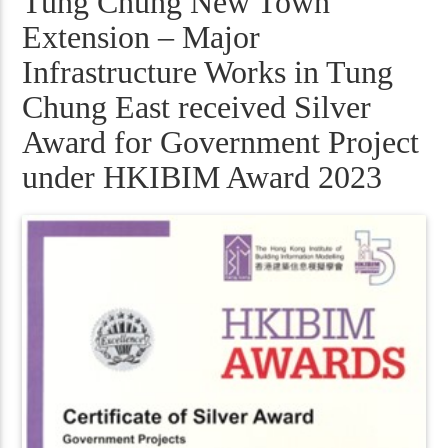
Tung Chung New Town
Extension – Major
Infrastructure Works in Tung
Chung East received Silver
Award for Government Project
under HKIBIM Award 2023