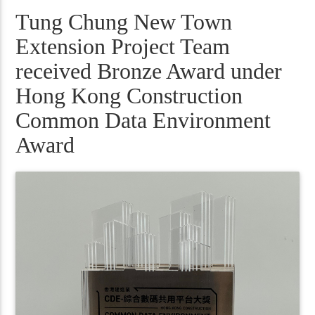
Tung Chung New Town
Extension Project Team
received Bronze Award under
Hong Kong Construction
Common Data Environment
Award