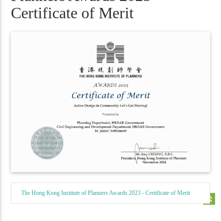
Certificate of Merit
The Hong Kong Institute of Planners Awards 2023 - Certificate of Merit
keyboard_double_arrow_up