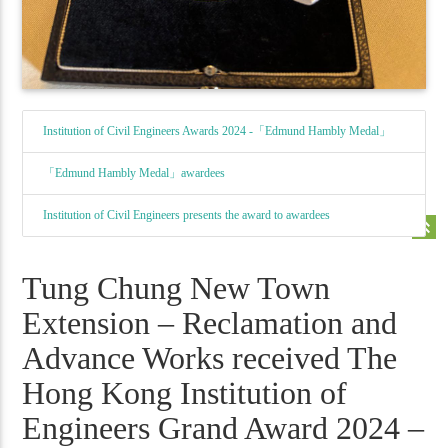
Institution of Civil Engineers Awards 2024 -「Edmund Hambly Medal」
「Edmund Hambly Medal」awardees
Institution of Civil Engineers presents the award to awardees
keyboard_double_arrow_up
Tung Chung New Town
Extension – Reclamation and
Advance Works received The
Hong Kong Institution of
Engineers Grand Award 2024 –