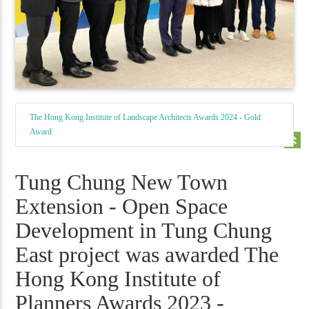
The Hong Kong Institute of Landscape Architects Awards 2024 - Gold
Award
keyboard_double_arrow_up
Tung Chung New Town
Extension - Open Space
Development in Tung Chung
East project was awarded The
Hong Kong Institute of
Planners Awards 2023 -