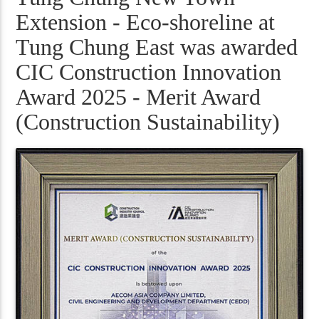
Extension - Eco-shoreline at
Tung Chung East was awarded
CIC Construction Innovation
Award 2025 - Merit Award
(Construction Sustainability)