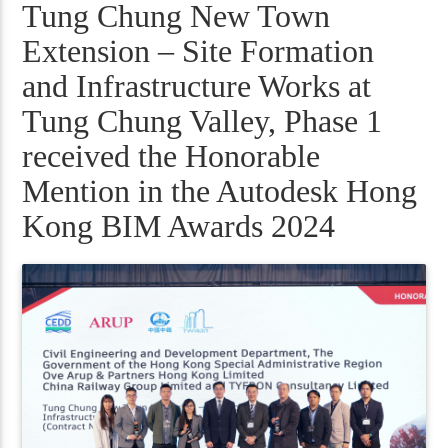
Tung Chung New Town
Extension – Site Formation
and Infrastructure Works at
Tung Chung Valley, Phase 1
received the Honorable
Mention in the Autodesk Hong
Kong BIM Awards 2024