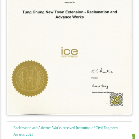
Reclamation and Advance Works received Institution of Civil Engineers
Awards 2023
keyboard_double_arrow_up