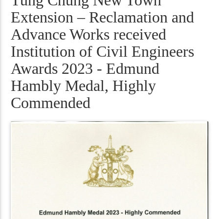
Tung Chung New Town
Extension – Reclamation and
Advance Works received
Institution of Civil Engineers
Awards 2023 - Edmund
Hambly Medal, Highly
Commended