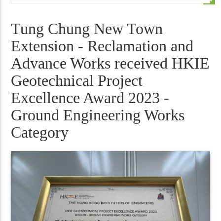
Tung Chung New Town
Extension - Reclamation and
Advance Works received HKIE
Geotechnical Project
Excellence Award 2023 -
Ground Engineering Works
Category