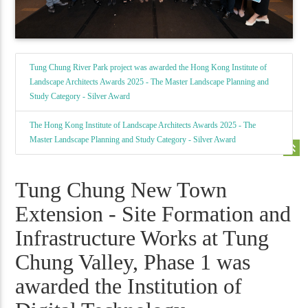
Tung Chung River Park project was awarded the Hong Kong Institute of
Landscape Architects Awards 2025 - The Master Landscape Planning and
Study Category - Silver Award
The Hong Kong Institute of Landscape Architects Awards 2025 - The
Master Landscape Planning and Study Category - Silver Award
keyboard_double_arrow_up
Tung Chung New Town
Extension - Site Formation and
Infrastructure Works at Tung
Chung Valley, Phase 1 was
awarded the Institution of