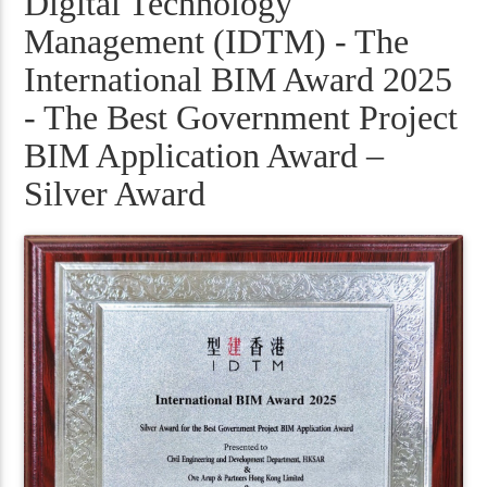
Digital Technology
Management (IDTM) - The
International BIM Award 2025
- The Best Government Project
BIM Application Award –
Silver Award