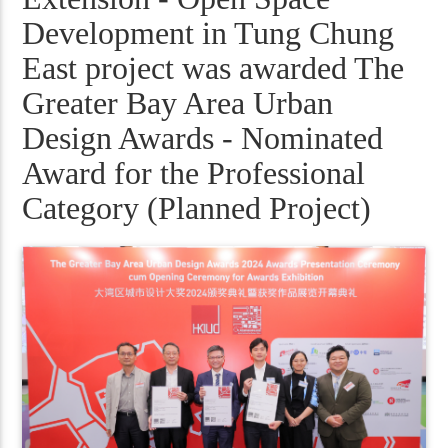
Development in Tung Chung
East project was awarded The
Greater Bay Area Urban
Design Awards - Nominated
Award for the Professional
Category (Planned Project)