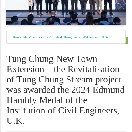
Honorable Mention in the Autodesk Hong Kong BIM Awards 2024
keyboard_double_arrow_up
Tung Chung New Town
Extension – the Revitalisation
of Tung Chung Stream project
was awarded the 2024 Edmund
Hambly Medal of the
Institution of Civil Engineers,
U.K.