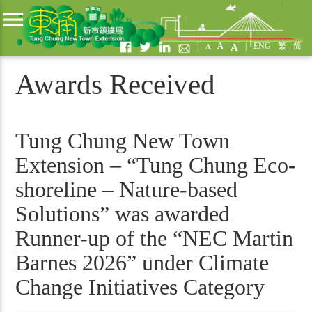
menu
|
A
|
ENG
繁
简
A
A
Awards Received
Tung Chung New Town
Extension – “Tung Chung Eco-
shoreline – Nature-based
Solutions” was awarded
Runner-up of the “NEC Martin
Barnes 2026” under Climate
Change Initiatives Category