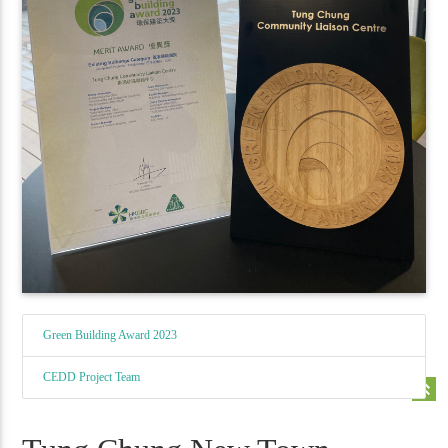
Green Building Award 2023
CEDD Project Team
keyboard_double_arrow_up