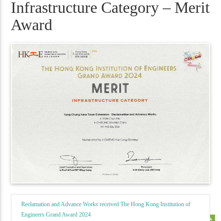
Infrastructure Category – Merit
Award
Reclamation and Advance Works received The Hong Kong Institution of
Engineers Grand Award 2024
keyboard_double_arrow_up