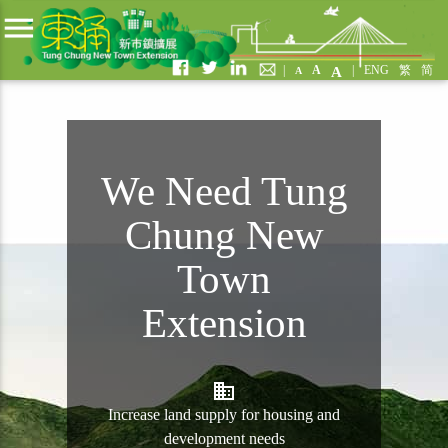
menu
|
A
|
ENG
繁
简
A
A
We Need Tung
Chung New
Town
Extension
business
Increase land supply for housing and
development needs