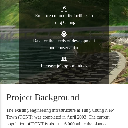
directions_bike
Enhance community facilities in
Tung Chung
local_florist
Balance the needs of development
and conservation
group
Increase job opportunities
Project Background
The existing engineering infrastructure at Tung Chung New
Town (TCNT) was completed in April 2003. The current
population of TCNT is about 116,000 while the planned