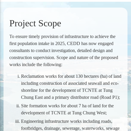
Project Scope
To ensure timely provision of infrastructure to achieve the
first population intake in 2025, CEDD has now engaged
consultants to conduct investigation, detailed design and
construction supervision. Scope and nature of the proposed
works include the following:
Reclamation works for about 130 hectares (ha) of land
including construction of associated seawall and eco-
shoreline for the development of TCNTE at Tung
Chung East and a primary distributor road (Road P1);
Site formation works for about 7 ha of land for the
development of TCNTE at Tung Chung West;
Engineering infrastructure works including roads,
footbridges, drainage, sewerage, waterworks, sewage