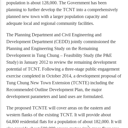
population is about 128,000. The Government has been
planning to further develop the TCNT into a comprehensively
planned new town with a larger population capacity and
adequate local and regional community facilities.
The Planning Department and Civil Engineering and
Development Department (CEDD) jointly commissioned the
Planning and Engineering Study on the Remaining
Development in Tung Chung – Feasibility Study (the P&E
Study) in January 2012 to review the remaining development
potential of TCNT. Following a three-stage public engagement
exercise completed in October 2014, a development proposal of
Tung Chung New Town Extension (TCNTE) including the
Recommended Outline Development Plan, the major
development parameters and land uses are formulated.
The proposed TCNTE will cover areas on the eastern and
western flanks of the existing TCNT. It will provide about
64,800 residential flats for a population of about 182,000. It will
2