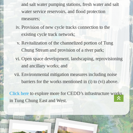
and salt water pumping stations, fresh water and salt
water service reservoirs, and flood protection
measures;
Provision of new cycle tracks connection to the
existing cycle track network;
Revitalization of the channelized portion of Tung
Chung Stream and provision of a river park;
Open space development, landscaping, reprovisioning
and ancillary works; and
Environmental mitigation measures including noise
barriers for the works mentioned in (i) to (vi) above.
Click here
to explore more for CEDD’s infrastructure works
keyboard_double_arrow_up
in Tung Chung East and West.