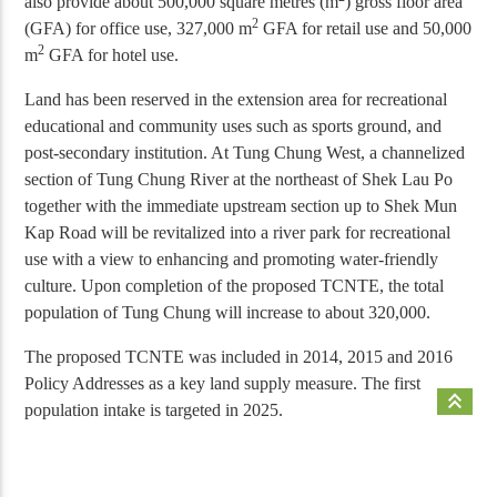
also provide about 500,000 square metres (m
) gross floor area
2
(GFA) for office use, 327,000 m
GFA for retail use and 50,000
2
m
GFA for hotel use.
Land has been reserved in the extension area for recreational
educational and community uses such as sports ground, and
post-secondary institution. At Tung Chung West, a channelized
section of Tung Chung River at the northeast of Shek Lau Po
together with the immediate upstream section up to Shek Mun
Kap Road will be revitalized into a river park for recreational
use with a view to enhancing and promoting water-friendly
culture. Upon completion of the proposed TCNTE, the total
population of Tung Chung will increase to about 320,000
.
The proposed TCNTE was included in 2014, 2015 and 2016
Policy Addresses as a key land supply measure. The first
keyboard_double_arrow_up
population intake is targeted in 2025.