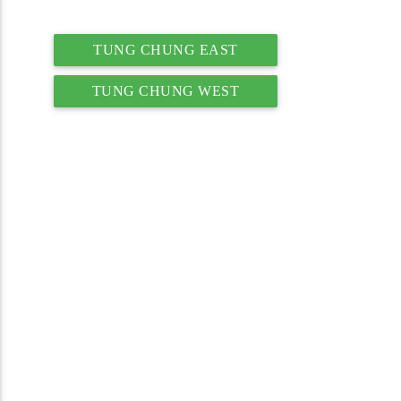
TUNG CHUNG EAST
TUNG CHUNG WEST