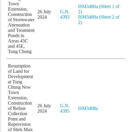
Town
ISM3480a (Sheet 1 of
Extension,
26 July
G.N.
2)
Construction
2024
4393
ISM3480a (Sheet 2 of
of Stormwater
2)
Attenuation
and Treatment
Ponds in
Areas 45C
and 45E,
Tung Chung
Resumption
of Land for
Development
at Tung
Chung New
Town
Extension,
Construction
26 July
G.N.
of Refuse
ISM3408a
2024
4395
Collection
Point and
Reprovision
of Shek Mun