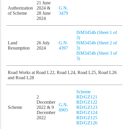
21 June
Authorization
2024 &
G.N.
of Scheme
28 June
3479
2024
ISM3454b (Sheet 1 of
3)
Land
26 July
G.N.
ISM3454b (Sheet 2 of
Resumption
2024
4397
3)
ISM3454b (Sheet 3 of
3)
Road Works at Road L22, Road L24, Road L25, Road L26
and Road L28
Scheme
2
RD/GZ121
December
RD/GZ122
G.N.
Scheme
2022 & 9
RD/GZ123
6905
December
RD/GZ124
2022
RD/GZ125
RD/GZ126