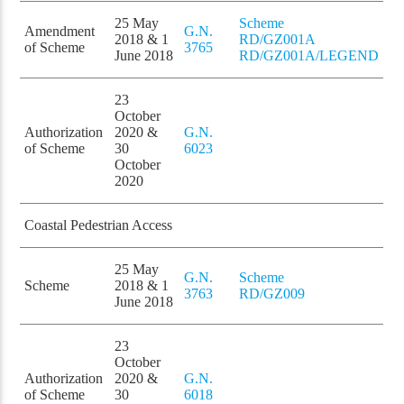
25 May
Scheme
Amendment
G.N.
2018 & 1
RD/GZ001A
of Scheme
3765
June 2018
RD/GZ001A/LEGEND
23
October
Authorization
2020 &
G.N.
of Scheme
30
6023
October
2020
Coastal Pedestrian Access
25 May
G.N.
Scheme
Scheme
2018 & 1
3763
RD/GZ009
June 2018
23
October
Authorization
2020 &
G.N.
of Scheme
30
6018