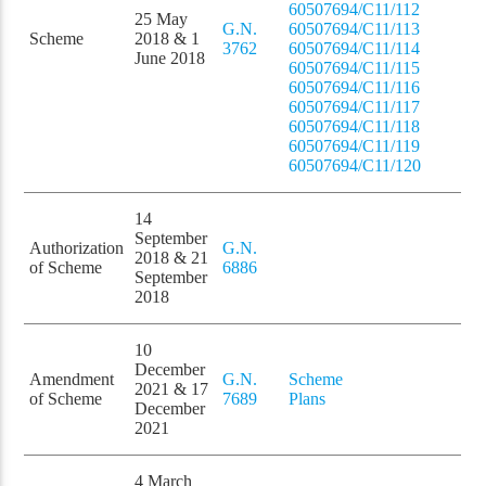
60507694/C11/112
25 May
G.N.
60507694/C11/113
Scheme
2018 & 1
3762
60507694/C11/114
June 2018
60507694/C11/115
60507694/C11/116
60507694/C11/117
60507694/C11/118
60507694/C11/119
60507694/C11/120
14
September
Authorization
G.N.
2018 & 21
of Scheme
6886
September
2018
10
December
Amendment
G.N.
Scheme
2021 & 17
of Scheme
7689
Plans
December
2021
4 March