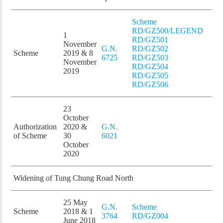
Scheme
RD/GZ500/LEGEND
1
RD/GZ501
November
G.N.
RD/GZ502
Scheme
2019 & 8
6725
RD/GZ503
November
RD/GZ504
2019
RD/GZ505
RD/GZ506
23
October
Authorization
2020 &
G.N.
of Scheme
30
6021
October
2020
Widening of Tung Chung Road North
25 May
G.N.
Scheme
Scheme
2018 & 1
3764
RD/GZ004
June 2018