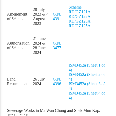
Scheme
28 July
RD/GZ121A
Amendment
2023 & 4
G.N.
RD/GZ122A
of Scheme
August
4391
RD/GZ123A
2023
RD/GZ125A
21 June
Authorization
2024 &
G.N.
of Scheme
28 June
3477
2024
ISM3452a (Sheet 1 of
4)
ISM3452a (Sheet 2 of
Land
26 July
G.N.
4)
Resumption
2024
4396
ISM3452a (Sheet 3 of
4)
ISM3452a (Sheet 4 of
4)
Sewerage Works in Ma Wan Chung and Shek Mun Kap,
Tung Chung