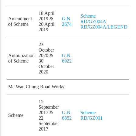
18 April
Scheme
Amendment
2019 &
G.N.
RD/GZ004A
of Scheme
26 April
2674
RD/GZ004A/LEGEND
2019
23
October
Authorization
2020 &
G.N.
of Scheme
30
6022
October
2020
Ma Wan Chung Road Works
15
September
2017 &
G.N.
Scheme
Scheme
22
6852
RD/GZ001
September
2017