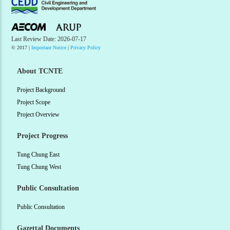
Last Review Date: 2026-07-17
© 2017 |
Important Notice
|
Privacy Policy
About TCNTE
Project Background
Project Scope
Project Overview
Project Progress
Tung Chung East
Tung Chung West
Public Consultation
Public Consultation
Gazettal Documents