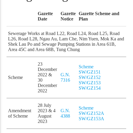
Gazette
Gazette
Gazette Scheme and
Date
Notice
Plan
Sewerage Works at Road L22, Road L24, Road L25, Road
L26, Road L28, Ngau Au, Lam Che, Nim Yuen, Mok Ka and
Shek Lau Po and Sewage Pumping Stations in Area 61B,
Area 45C and Area 68B, Tung Chung
23
Scheme
December
SW/GZ151
2022 &
G.N.
Scheme
SW/GZ152
30
7316
SW/GZ153
December
SW/GZ154
2022
28 July
Scheme
Amendment
2023 & 4
G.N.
SW/GZ152A
of Scheme
August
4388
SW/GZ153A
2023