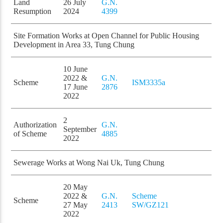
Land
26 July
G.N.
Resumption
2024
4399
Site Formation Works at Open Channel for Public Housing
Development in Area 33, Tung Chung
10 June
2022 &
G.N.
Scheme
ISM3335a
17 June
2876
2022
2
Authorization
G.N.
September
of Scheme
4885
2022
Sewerage Works at Wong Nai Uk, Tung Chung
20 May
2022 &
G.N.
Scheme
Scheme
27 May
2413
SW/GZ121
2022