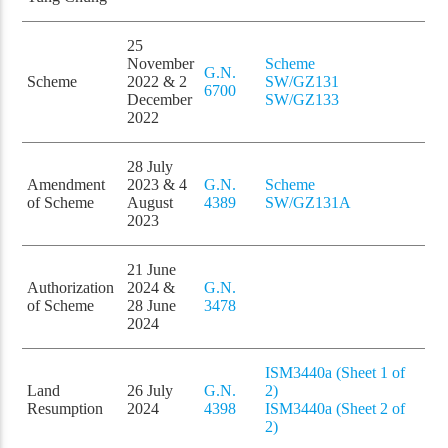
25
November
Scheme
G.N.
Scheme
2022 & 2
SW/GZ131
6700
December
SW/GZ133
2022
28 July
Amendment
2023 & 4
G.N.
Scheme
of Scheme
August
4389
SW/GZ131A
2023
21 June
Authorization
2024 &
G.N.
of Scheme
28 June
3478
2024
ISM3440a (Sheet 1 of
Land
26 July
G.N.
2)
Resumption
2024
4398
ISM3440a (Sheet 2 of
2)