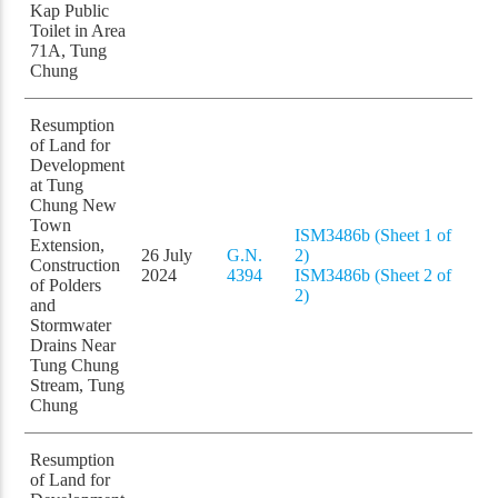
Kap Public
Toilet in Area
71A, Tung
Chung
Resumption
of Land for
Development
at Tung
Chung New
Town
ISM3486b (Sheet 1 of
Extension,
26 July
G.N.
2)
Construction
2024
4394
ISM3486b (Sheet 2 of
of Polders
2)
and
Stormwater
Drains Near
Tung Chung
Stream, Tung
Chung
Resumption
of Land for