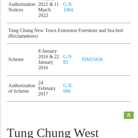
Authorization
2022 & 11
G.N.
Notices
March
1084
2022
Tung Chung New Town Extension Foreshore and Sea-bed
(Reclamations)
8 January
2016 & 22
G.N.
Scheme
ISM2583b
January
85
2016
24
Authorization
G.N.
February
of Scheme
988
2017
keyboard_double_arrow_up
Tung Chung West