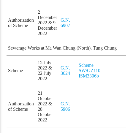
2
December
Authorization
G.N.
2022 & 9
of Scheme
6907
December
2022
Sewerage Works at Ma Wan Chung (North), Tung Chung
15 July
Scheme
2022 &
G.N.
Scheme
SW/GZ110
22 July
3624
ISM3306b
2022
21
October
Authorization
2022 &
G.N.
of Scheme
28
5906
October
2022