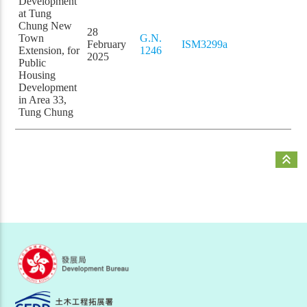
Development
at Tung
Chung New
28
Town
G.N.
February
ISM3299a
Extension, for
1246
2025
Public
Housing
Development
in Area 33,
Tung Chung
keyboard_double_arrow_up