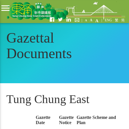
menu
|
A
|
ENG
繁
简
A
A
Gazettal
Documents
Tung Chung East
Gazette
Gazette
Gazette Scheme and
Date
Notice
Plan