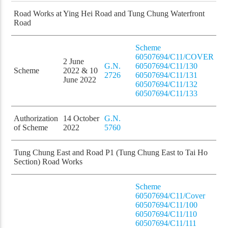
Road Works at Ying Hei Road and Tung Chung Waterfront
Road
Scheme
60507694/C11/COVER
2 June
G.N.
60507694/C11/130
Scheme
2022 & 10
2726
60507694/C11/131
June 2022
60507694/C11/132
60507694/C11/133
Authorization
14 October
G.N.
of Scheme
2022
5760
Tung Chung East and Road P1 (Tung Chung East to Tai Ho
Section) Road Works
Scheme
60507694/C11/Cover
60507694/C11/100
60507694/C11/110
60507694/C11/111