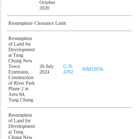
October
2020
Resumption/ Clearance Limit
Resumption
of Land for
Development
at Tung
Chung New
Town
26 July
G.N.
ISM3295b
Extension,
2024
4392
Construction
of River Park
Phase 2 in
Area 84,
Tung Chung
Resumption
of Land for
Development
at Tung
Chung New