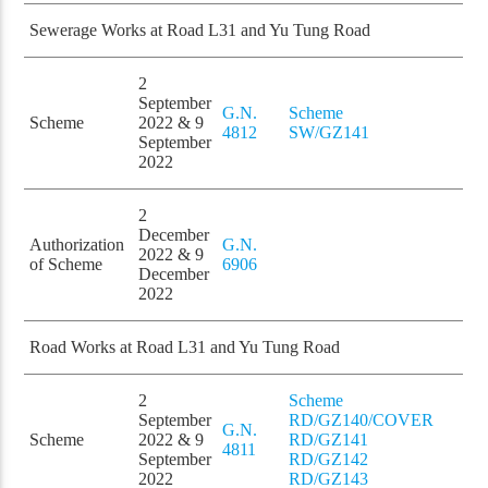
Sewerage Works at Road L31 and Yu Tung Road
2
September
G.N.
Scheme
Scheme
2022 & 9
4812
SW/GZ141
September
2022
2
December
Authorization
G.N.
2022 & 9
of Scheme
6906
December
2022
Road Works at Road L31 and Yu Tung Road
2
Scheme
September
RD/GZ140/COVER
G.N.
Scheme
2022 & 9
RD/GZ141
4811
September
RD/GZ142
2022
RD/GZ143