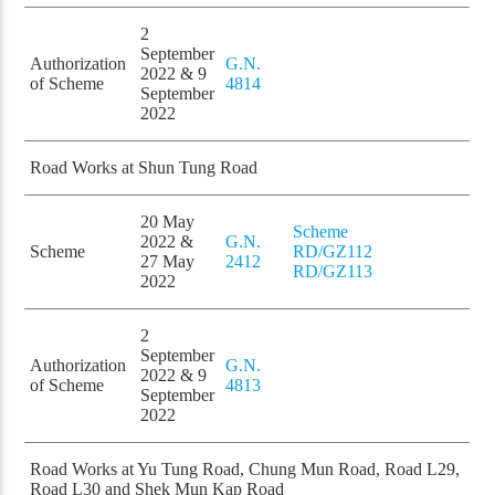
2
September
Authorization
G.N.
2022 & 9
of Scheme
4814
September
2022
Road Works at Shun Tung Road
20 May
Scheme
2022 &
G.N.
Scheme
RD/GZ112
27 May
2412
RD/GZ113
2022
2
September
Authorization
G.N.
2022 & 9
of Scheme
4813
September
2022
Road Works at Yu Tung Road, Chung Mun Road, Road L29,
Road L30 and Shek Mun Kap Road