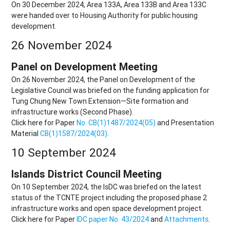
On 30 December 2024, Area 133A, Area 133B and Area 133C
were handed over to Housing Authority for public housing
development.
26 November 2024
Panel on Development Meeting
On 26 November 2024, the Panel on Development of the
Legislative Council was briefed on the funding application for
Tung Chung New Town Extension—Site formation and
infrastructure works (Second Phase).
Click here for Paper
No. CB(1)1487/2024(05)
and Presentation
Material
CB(1)1587/2024(03)
.
10 September 2024
Islands District Council Meeting
On 10 September 2024, the IsDC was briefed on the latest
status of the TCNTE project including the proposed phase 2
infrastructure works and open space development project.
Click here for Paper
IDC paper No. 43/2024
and
Attachments
.