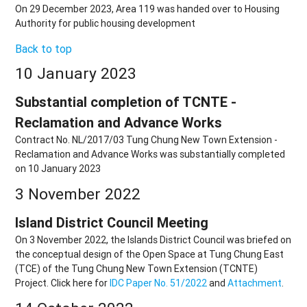
On 29 December 2023, Area 119 was handed over to Housing
Authority for public housing development
Back to top
10 January 2023
Substantial completion of TCNTE -
Reclamation and Advance Works
Contract No. NL/2017/03 Tung Chung New Town Extension -
Reclamation and Advance Works was substantially completed
on 10 January 2023
3 November 2022
Island District Council Meeting
On 3 November 2022, the Islands District Council was briefed on
the conceptual design of the Open Space at Tung Chung East
(TCE) of the Tung Chung New Town Extension (TCNTE)
Project. Click here for
IDC Paper No. 51/2022
and
Attachment
.