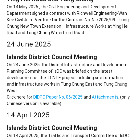
On 14 May 2026 , the Civil Engineering and Development
Department signed a contract with Richwell Engineering-Wan
Kee Civil Joint Venture for the Contract No. NL/2025/09 - Tung
Chung New Town Extension – Infrastructure Works at Ying Hei
Road and Tung Chung Waterfront Road.
24 June 2025
Islands District Council Meeting
On 24 June 2025, the District Infrastructure and Development
Planning Committee of IsDC was briefed on the latest
development of the TCNTE project including site formation
and infrastructure works in Tung Chung East and Tung Chung
West.
Click here for
DIDPC Paper No. 06/2025
and
Attachments
. (only
Chinese version is available)
14 April 2025
Islands District Council Meeting
On 14 April 2025, the Traffic and Transport Committee of IsDC