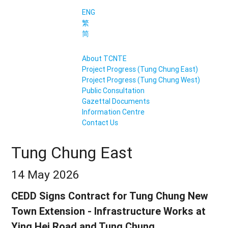
ENG
繁
简
About TCNTE
Project Progress (Tung Chung East)
Project Progress (Tung Chung West)
Public Consultation
Gazettal Documents
Information Centre
Contact Us
Tung Chung East
14 May 2026
CEDD Signs Contract for Tung Chung New
Town Extension - Infrastructure Works at
Ying Hei Road and Tung Chung