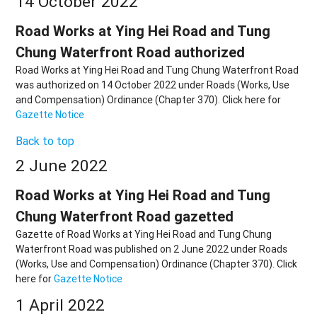
14 October 2022
Road Works at Ying Hei Road and Tung
Chung Waterfront Road authorized
Road Works at Ying Hei Road and Tung Chung Waterfront Road
was authorized on 14 October 2022 under Roads (Works, Use
and Compensation) Ordinance (Chapter 370). Click here for
Gazette Notice
Back to top
2 June 2022
Road Works at Ying Hei Road and Tung
Chung Waterfront Road gazetted
Gazette of Road Works at Ying Hei Road and Tung Chung
Waterfront Road was published on 2 June 2022 under Roads
(Works, Use and Compensation) Ordinance (Chapter 370). Click
here for
Gazette Notice
1 April 2022