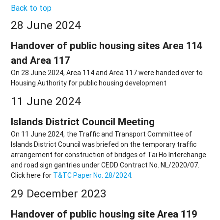
Back to top
28 June 2024
Handover of public housing sites Area 114
and Area 117
On 28 June 2024, Area 114 and Area 117 were handed over to
Housing Authority for public housing development
11 June 2024
Islands District Council Meeting
On 11 June 2024, the Traffic and Transport Committee of
Islands District Council was briefed on the temporary traffic
arrangement for construction of bridges of Tai Ho Interchange
and road sign gantries under CEDD Contract No. NL/2020/07.
Click here for
T&TC Paper No. 28/2024
.
29 December 2023
Handover of public housing site Area 119