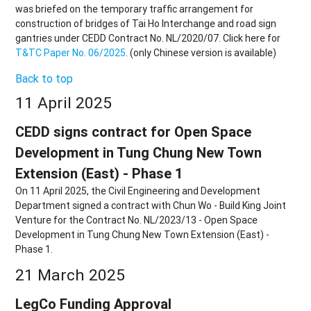
was briefed on the temporary traffic arrangement for
construction of bridges of Tai Ho Interchange and road sign
gantries under CEDD Contract No. NL/2020/07. Click here for
T&TC Paper No. 06/2025
. (only Chinese version is available)
Back to top
11 April 2025
CEDD signs contract for Open Space
Development in Tung Chung New Town
Extension (East) - Phase 1
On 11 April 2025, the Civil Engineering and Development
Department signed a contract with Chun Wo - Build King Joint
Venture for the Contract No. NL/2023/13 - Open Space
Development in Tung Chung New Town Extension (East) -
Phase 1.
21 March 2025
LegCo Funding Approval