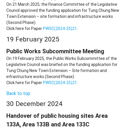
On 21 March 2025, the Finance Committee of the Legislative
Council approved the funding application for Tung Chung New
Town Extension – site formation and infrastructure works
(Second Phase).
Click here for Paper
PWSC(2024-25)21
.
19 February 2025
Public Works Subcommittee Meeting
On 19 February 2025, the Public Works Subcommittee of the
Legislative Council was briefed on the funding application for
Tung Chung New Town Extension – Site formation and
infrastructure works (Second Phase).
Click here for Paper
PWSC(2024-25)21
.
Back to top
30 December 2024
Handover of public housing sites Area
133A, Area 133B and Area 133C