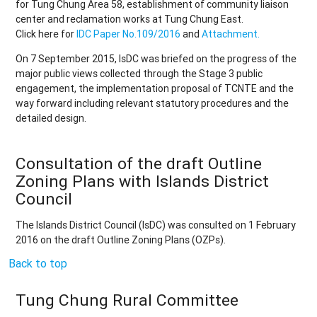
for Tung Chung Area 58, establishment of community liaison
center and reclamation works at Tung Chung East.
Click here for
IDC Paper No.109/2016
and
Attachment.
On 7 September 2015, IsDC was briefed on the progress of the
major public views collected through the Stage 3 public
engagement, the implementation proposal of TCNTE and the
way forward including relevant statutory procedures and the
detailed design.
Consultation of the draft Outline
Zoning Plans with Islands District
Council
The Islands District Council (IsDC) was consulted on 1 February
2016 on the draft Outline Zoning Plans (OZPs).
Back to top
Tung Chung Rural Committee