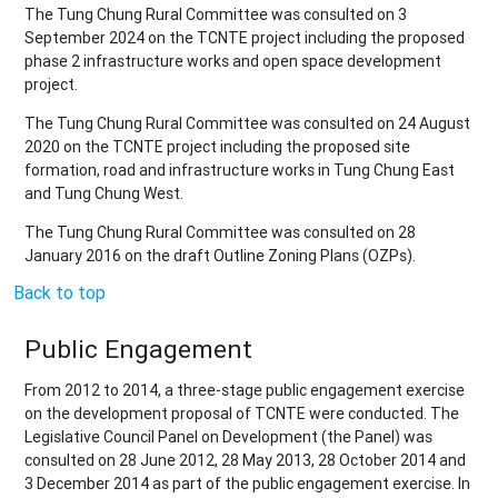
The Tung Chung Rural Committee was consulted on 3
September 2024 on the TCNTE project including the proposed
phase 2 infrastructure works and open space development
project.
The Tung Chung Rural Committee was consulted on 24 August
2020 on the TCNTE project including the proposed site
formation, road and infrastructure works in Tung Chung East
and Tung Chung West.
The Tung Chung Rural Committee was consulted on 28
January 2016 on the draft Outline Zoning Plans (OZPs).
Back to top
Public Engagement
From 2012 to 2014, a three-stage public engagement exercise
on the development proposal of TCNTE were conducted. The
Legislative Council Panel on Development (the Panel) was
consulted on 28 June 2012, 28 May 2013, 28 October 2014 and
3 December 2014 as part of the public engagement exercise. In