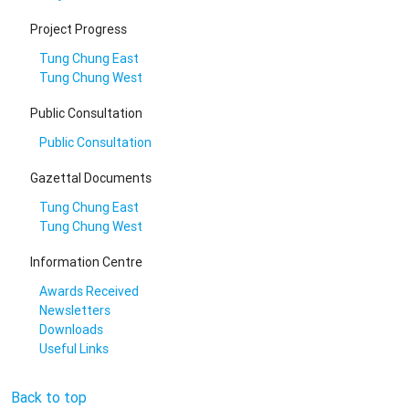
Project Progress
Tung Chung East
Tung Chung West
Public Consultation
Public Consultation
Gazettal Documents
Tung Chung East
Tung Chung West
Information Centre
Awards Received
Newsletters
Downloads
Useful Links
Back to top