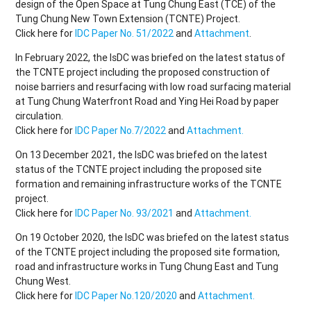
design of the Open Space at Tung Chung East (TCE) of the
Tung Chung New Town Extension (TCNTE) Project.
Click here for
IDC Paper No. 51/2022
and
Attachment
.
In February 2022, the IsDC was briefed on the latest status of
the TCNTE project including the proposed construction of
noise barriers and resurfacing with low road surfacing material
at Tung Chung Waterfront Road and Ying Hei Road by paper
circulation.
Click here for
IDC Paper No.7/2022
and
Attachment.
On 13 December 2021, the IsDC was briefed on the latest
status of the TCNTE project including the proposed site
formation and remaining infrastructure works of the TCNTE
project.
Click here for
IDC Paper No. 93/2021
and
Attachment.
On 19 October 2020, the IsDC was briefed on the latest status
of the TCNTE project including the proposed site formation,
road and infrastructure works in Tung Chung East and Tung
Chung West.
Click here for
IDC Paper No.120/2020
and
Attachment.