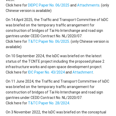
Click here for
DIDPC Paper No. 06/2025
and
Attachments
. (only
Chinese version is available)
On 14 April 2025, the Traffic and Transport Committee of IsDC
was briefed on the temporary traffic arrangement for
construction of bridges of Tai Ho Interchange and road sign
gantries under CEDD Contract No. NL/2020/07.
Click here for
T&TC Paper No. 06/2025
. (only Chinese version is
available)
On 10 September 2024, the IsDC was briefed on the latest
status of the TCNTE project including the proposed phase 2
infrastructure works and open space development project.
Click here for
IDC Paper No. 43/2024
and
Attachment
.
On 11 June 2024, the Traffic and Transport Committee of IsDC
was briefed on the temporary traffic arrangement for
construction of bridges of Tai Ho Interchange and road sign
gantries under CEDD Contract No. NL/2020/07.
Click here for
T&TC Paper No. 28/2024
.
On 3 November 2022, the IsDC was briefed on the conceptual