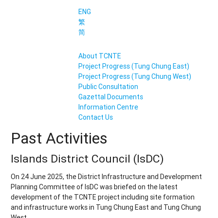
ENG
繁
简
About TCNTE
Project Progress (Tung Chung East)
Project Progress (Tung Chung West)
Public Consultation
Gazettal Documents
Information Centre
Contact Us
Past Activities
Islands District Council (IsDC)
On 24 June 2025, the District Infrastructure and Development
Planning Committee of IsDC was briefed on the latest
development of the TCNTE project including site formation
and infrastructure works in Tung Chung East and Tung Chung
West.