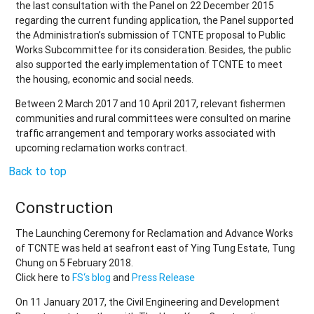
the last consultation with the Panel on 22 December 2015
regarding the current funding application, the Panel supported
the Administration’s submission of TCNTE proposal to Public
Works Subcommittee for its consideration. Besides, the public
also supported the early implementation of TCNTE to meet
the housing, economic and social needs.
Between 2 March 2017 and 10 April 2017, relevant fishermen
communities and rural committees were consulted on marine
traffic arrangement and temporary works associated with
upcoming reclamation works contract.
Back to top
Construction
The Launching Ceremony for Reclamation and Advance Works
of TCNTE was held at seafront east of Ying Tung Estate, Tung
Chung on 5 February 2018.
Click here to
FS‘s blog
and
Press Release
On 11 January 2017, the Civil Engineering and Development