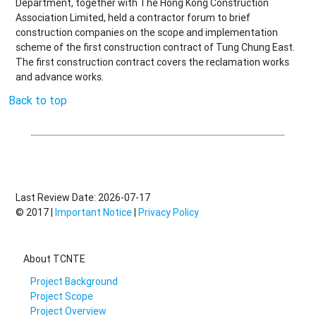
Department, together with The Hong Kong Construction
Association Limited, held a contractor forum to brief
construction companies on the scope and implementation
scheme of the first construction contract of Tung Chung East.
The first construction contract covers the reclamation works
and advance works.
Back to top
Last Review Date: 2026-07-17
© 2017 |
Important Notice
|
Privacy Policy
About TCNTE
Project Background
Project Scope
Project Overview