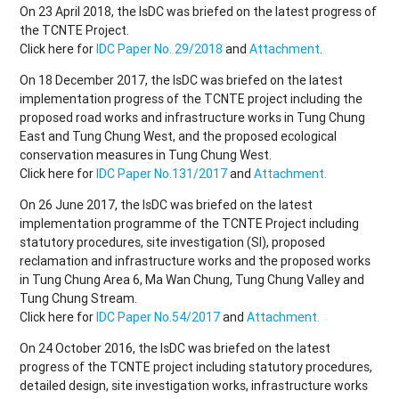
On 23 April 2018, the IsDC was briefed on the latest progress of
the TCNTE Project.
Click here for
IDC Paper No. 29/2018
and
Attachment
.
On 18 December 2017, the IsDC was briefed on the latest
implementation progress of the TCNTE project including the
proposed road works and infrastructure works in Tung Chung
East and Tung Chung West, and the proposed ecological
conservation measures in Tung Chung West.
Click here for
IDC Paper No.131/2017
and
Attachment.
On 26 June 2017, the IsDC was briefed on the latest
implementation programme of the TCNTE Project including
statutory procedures, site investigation (SI), proposed
reclamation and infrastructure works and the proposed works
in Tung Chung Area 6, Ma Wan Chung, Tung Chung Valley and
Tung Chung Stream.
Click here for
IDC Paper No.54/2017
and
Attachment.
On 24 October 2016, the IsDC was briefed on the latest
progress of the TCNTE project including statutory procedures,
detailed design, site investigation works, infrastructure works