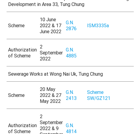
Development in Area 33, Tung Chung
10 June
G.N.
Scheme
2022 & 17
ISM3335a
2876
June 2022
2
Authorization
G.N.
September
of Scheme
4885
2022
Sewerage Works at Wong Nai Uk, Tung Chung
20 May
G.N.
Scheme
Scheme
2022 & 27
2413
SW/GZ121
May 2022
2
September
Authorization
G.N.
2022 & 9
of Scheme
4814