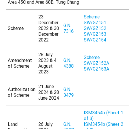
Area 45C and Area 68B, Tung Chung
23
Scheme
December
SW/GZ151
G.N.
Scheme
2022 & 30
SW/GZ152
7316
December
SW/GZ153
2022
SW/GZ154
28 July
Scheme
Amendment
2023 & 4
G.N.
SW/GZ152A
of Scheme
August
4388
SW/GZ153A
2023
21 June
Authorization
G.N.
2024 & 28
of Scheme
3479
June 2024
ISM3454b (Sheet 1
of 3)
Land
26 July
G.N.
ISM3454b (Sheet 2