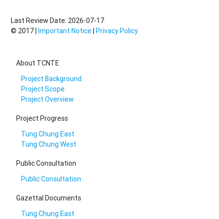
Last Review Date: 2026-07-17
© 2017 |
Important Notice
|
Privacy Policy
About TCNTE
Project Background
Project Scope
Project Overview
Project Progress
Tung Chung East
Tung Chung West
Public Consultation
Public Consultation
Gazettal Documents
Tung Chung East