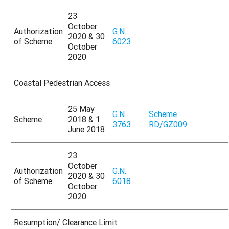
23
October
Authorization
G.N.
2020 & 30
of Scheme
6023
October
2020
Coastal Pedestrian Access
25 May
G.N.
Scheme
Scheme
2018 & 1
3763
RD/GZ009
June 2018
23
October
Authorization
G.N.
2020 & 30
of Scheme
6018
October
2020
Resumption/ Clearance Limit