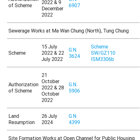
2022 & 9
of Scheme
6907
December
2022
Sewerage Works at Ma Wan Chung (North), Tung Chung
15 July
Scheme
G.N.
Scheme
2022 & 22
SW/GZ110
3624
July 2022
ISM3306b
21
October
Authorization
G.N.
2022 & 28
of Scheme
5906
October
2022
Land
26 July
G.N.
Resumption
2024
4399
Site Formation Works at Open Channel for Public Housing