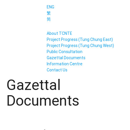
ENG
繁
简
About TCNTE
Project Progress (Tung Chung East)
Project Progress (Tung Chung West)
Public Consultation
Gazettal Documents
Information Centre
Contact Us
Gazettal
Documents