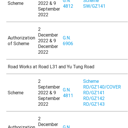
G.N.
Scheme
Scheme
2022 & 9
4812
SW/GZ141
September
2022
2
December
Authorization
G.N.
2022 & 9
of Scheme
6906
December
2022
Road Works at Road L31 and Yu Tung Road
2
Scheme
September
RD/GZ140/COVER
G.N.
Scheme
2022 & 9
RD/GZ141
4811
September
RD/GZ142
2022
RD/GZ143
2
December
Authorization
G.N.