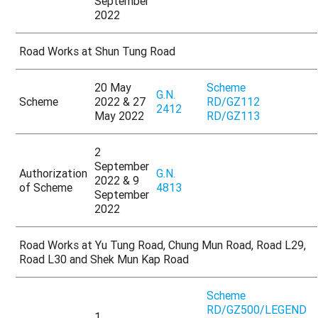
September
2022
Road Works at Shun Tung Road
20 May
Scheme
G.N.
Scheme
2022 & 27
RD/GZ112
2412
May 2022
RD/GZ113
2
September
Authorization
G.N.
2022 & 9
of Scheme
4813
September
2022
Road Works at Yu Tung Road, Chung Mun Road, Road L29,
Road L30 and Shek Mun Kap Road
Scheme
RD/GZ500/LEGEND
1