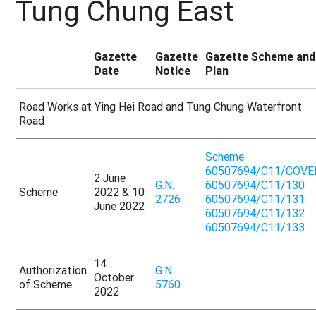
Tung Chung East
Gazette
Gazette
Gazette Scheme and
Date
Notice
Plan
Road Works at Ying Hei Road and Tung Chung Waterfront
Road
Scheme
60507694/C11/COVE
2 June
G.N.
60507694/C11/130
Scheme
2022 & 10
2726
60507694/C11/131
June 2022
60507694/C11/132
60507694/C11/133
14
Authorization
G.N.
October
of Scheme
5760
2022