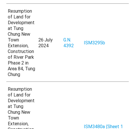
Resumption
of Land for
Development
at Tung
Chung New
Town
26 July
G.N.
ISM3295b
Extension,
2024
4392
Construction
of River Park
Phase 2 in
Area 84, Tung
Chung
Resumption
of Land for
Development
at Tung
Chung New
Town
Extension,
ISM3480a (Sheet 1