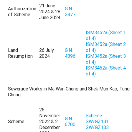
21 June
Authorization
G.N.
2024 & 28
of Scheme
3477
June 2024
ISM3452a (Sheet 1
of 4)
ISM3452a (Sheet 2
Land
26 July
G.N.
of 4)
Resumption
2024
4396
ISM3452a (Sheet 3
of 4)
ISM3452a (Sheet 4
of 4)
Sewerage Works in Ma Wan Chung and Shek Mun Kap, Tung
Chung
25
November
Scheme
G.N.
Scheme
2022 & 2
SW/GZ131
6700
December
SW/GZ133