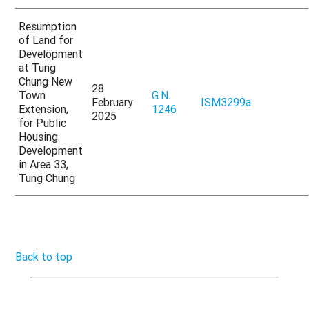
Resumption
of Land for
Development
at Tung
Chung New
28
Town
G.N.
February
ISM3299a
Extension,
1246
2025
for Public
Housing
Development
in Area 33,
Tung Chung
Back to top