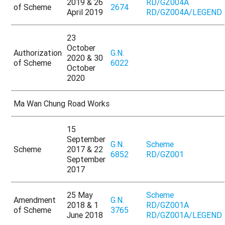
2019 & 26
RD/GZ004A
of Scheme
2674
April 2019
RD/GZ004A/LEGEND
23
October
Authorization
G.N.
2020 & 30
of Scheme
6022
October
2020
Ma Wan Chung Road Works
15
September
G.N.
Scheme
Scheme
2017 & 22
6852
RD/GZ001
September
2017
25 May
Scheme
Amendment
G.N.
2018 & 1
RD/GZ001A
of Scheme
3765
June 2018
RD/GZ001A/LEGEND