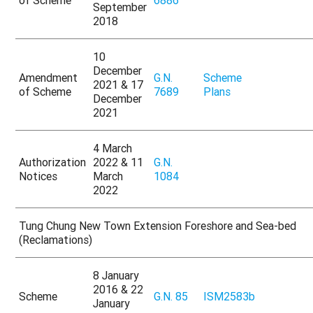
September
2018
10
December
Amendment
G.N.
Scheme
2021 & 17
of Scheme
7689
Plans
December
2021
4 March
Authorization
2022 & 11
G.N.
Notices
March
1084
2022
Tung Chung New Town Extension Foreshore and Sea-bed
(Reclamations)
8 January
2016 & 22
Scheme
G.N. 85
ISM2583b
January