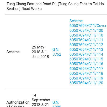
Tung Chung East and Road P1 (Tung Chung East to Tai Ho
Section) Road Works
Scheme
60507694/C11/Cover
60507694/C11/100
60507694/C11/110
60507694/C11/111
60507694/C11/112
25 May
G.N.
60507694/C11/113
Scheme
2018 & 1
3762
60507694/C11/114
June 2018
60507694/C11/115
60507694/C11/116
60507694/C11/117
60507694/C11/118
60507694/C11/119
60507694/C11/120
14
September
Authorization
G.N.
2018 & 21
of Scheme
6886