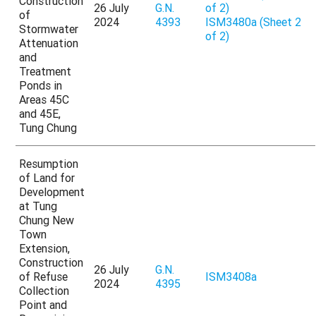
Construction
26 July
G.N.
of 2)
of
2024
4393
ISM3480a (Sheet 2
Stormwater
of 2)
Attenuation
and
Treatment
Ponds in
Areas 45C
and 45E,
Tung Chung
Resumption
of Land for
Development
at Tung
Chung New
Town
Extension,
Construction
26 July
G.N.
of Refuse
ISM3408a
2024
4395
Collection
Point and