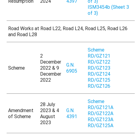
Resumption
2024
4397
of 3)
ISM3454b (Sheet 3
of 3)
Road Works at Road L22, Road L24, Road L25, Road L26
and Road L28
Scheme
2
RD/GZ121
December
RD/GZ122
G.N.
Scheme
2022 & 9
RD/GZ123
6905
December
RD/GZ124
2022
RD/GZ125
RD/GZ126
Scheme
28 July
RD/GZ121A
Amendment
2023 & 4
G.N.
RD/GZ122A
of Scheme
August
4391
RD/GZ123A
2023
RD/GZ125A