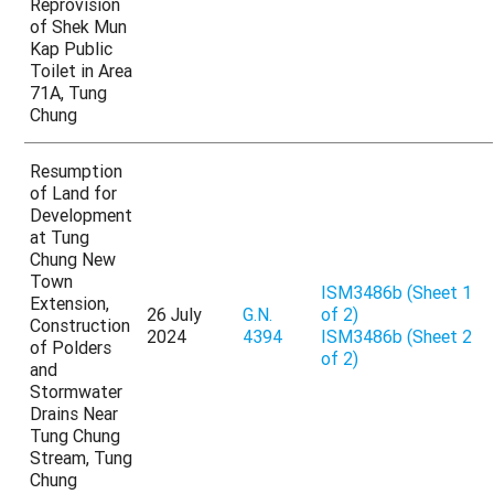
Reprovision
of Shek Mun
Kap Public
Toilet in Area
71A, Tung
Chung
Resumption
of Land for
Development
at Tung
Chung New
Town
ISM3486b (Sheet 1
Extension,
26 July
G.N.
of 2)
Construction
2024
4394
ISM3486b (Sheet 2
of Polders
of 2)
and
Stormwater
Drains Near
Tung Chung
Stream, Tung
Chung