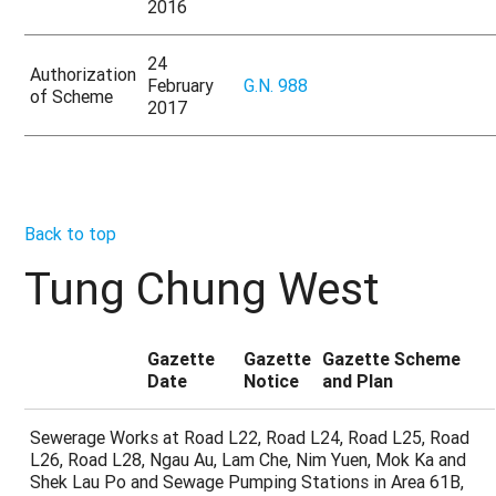
2016
24
Authorization
February
G.N. 988
of Scheme
2017
Back to top
Tung Chung West
Gazette
Gazette
Gazette Scheme
Date
Notice
and Plan
Sewerage Works at Road L22, Road L24, Road L25, Road
L26, Road L28, Ngau Au, Lam Che, Nim Yuen, Mok Ka and
Shek Lau Po and Sewage Pumping Stations in Area 61B,