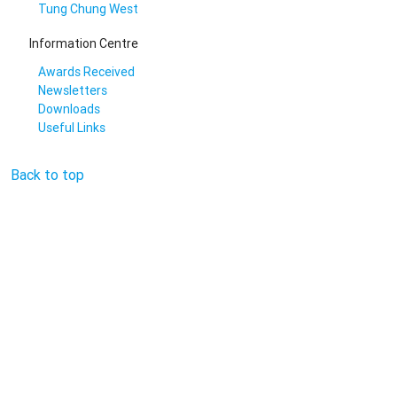
Tung Chung West
Information Centre
Awards Received
Newsletters
Downloads
Useful Links
Back to top