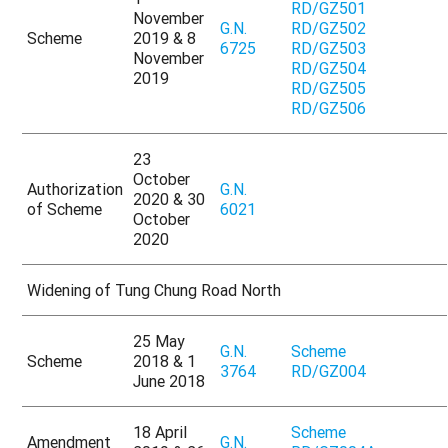
RD/GZ501
November
G.N.
RD/GZ502
Scheme
2019 & 8
6725
RD/GZ503
November
RD/GZ504
2019
RD/GZ505
RD/GZ506
23
October
Authorization
G.N.
2020 & 30
of Scheme
6021
October
2020
Widening of Tung Chung Road North
25 May
G.N.
Scheme
Scheme
2018 & 1
3764
RD/GZ004
June 2018
18 April
Scheme
Amendment
G.N.