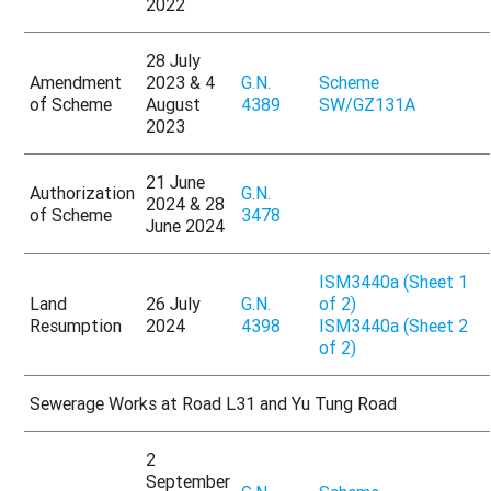
2022
28 July
Amendment
2023 & 4
G.N.
Scheme
of Scheme
August
4389
SW/GZ131A
2023
21 June
Authorization
G.N.
2024 & 28
of Scheme
3478
June 2024
ISM3440a (Sheet 1
Land
26 July
G.N.
of 2)
Resumption
2024
4398
ISM3440a (Sheet 2
of 2)
Sewerage Works at Road L31 and Yu Tung Road
2
September