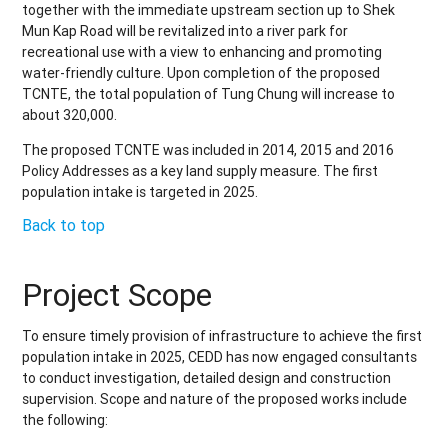
together with the immediate upstream section up to Shek
Mun Kap Road will be revitalized into a river park for
recreational use with a view to enhancing and promoting
water-friendly culture. Upon completion of the proposed
TCNTE, the total population of Tung Chung will increase to
about 320,000
.
The proposed TCNTE was included in 2014, 2015 and 2016
Policy Addresses as a key land supply measure. The first
population intake is targeted in 2025.
Back to top
Project Scope
To ensure timely provision of infrastructure to achieve the first
population intake in 2025, CEDD has now engaged consultants
to conduct investigation, detailed design and construction
supervision. Scope and nature of the proposed works include
the following: