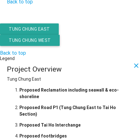
Back to top
TUNG CHUNG EAST
TUNG CHUNG WEST
Back to top
Legend
close
Project Overview
Tung Chung East
Proposed Reclamation including seawall & eco-
shoreline
Proposed Road P1 (Tung Chung East to Tai Ho
Section)
Proposed Tai Ho Interchange
Proposed footbridges