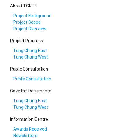
About TCNTE
Project Background
Project Scope
Project Overview
Project Progress
Tung Chung East
Tung Chung West
Public Consultation
Public Consultation
Gazettal Documents
Tung Chung East
Tung Chung West
Information Centre
Awards Received
Newsletters