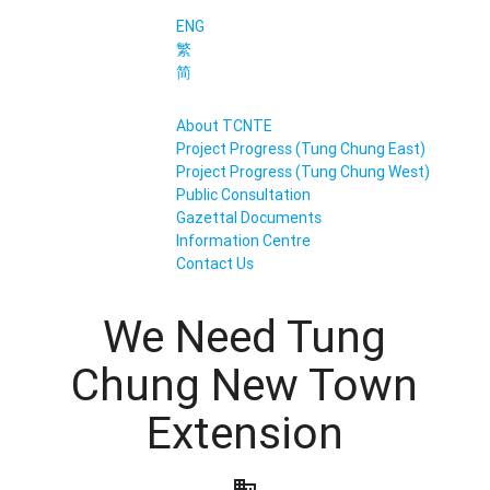
ENG
繁
简
About TCNTE
Project Progress (Tung Chung East)
Project Progress (Tung Chung West)
Public Consultation
Gazettal Documents
Information Centre
Contact Us
We Need Tung
Chung New Town
Extension
business