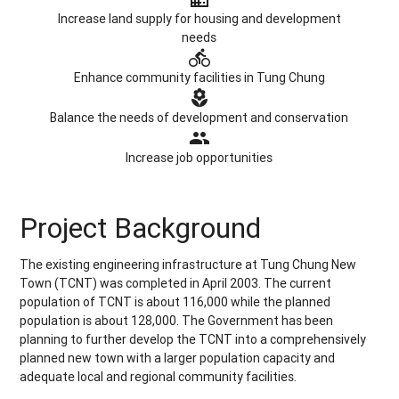
Increase land supply for housing and development
needs
directions_bike
Enhance community facilities in Tung Chung
local_florist
Balance the needs of development and conservation
group
Increase job opportunities
Project Background
The existing engineering infrastructure at Tung Chung New
Town (TCNT) was completed in April 2003. The current
population of TCNT is about 116,000 while the planned
population is about 128,000. The Government has been
planning to further develop the TCNT into a comprehensively
planned new town with a larger population capacity and
adequate local and regional community facilities.