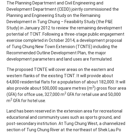
The Planning Department and Civil Engineering and
Development Department (CEDD) jointly commissioned the
Planning and Engineering Study on the Remaining
Development in Tung Chung – Feasibility Study (the P&E
Study) in January 2012 to review the remaining development
potential of TCNT. Following a three-stage public engagement
exercise completed in October 2014, a development proposal
of Tung Chung New Town Extension (TCNTE) including the
Recommended Outline Development Plan, the major
development parameters and land uses are formulated.
The proposed TCNTE will cover areas on the eastern and
western flanks of the existing TCNT. It will provide about
64,800 residential flats for a population of about 182,000. It will
2
also provide about 500,000 square metres (m
) gross floor area
2
(GFA) for office use, 327,000 m
GFA for retail use and 50,000
2
m
GFA for hotel use.
Land has been reserved in the extension area for recreational
educational and community uses such as sports ground, and
post-secondary institution. At Tung Chung West, a channelized
section of Tung Chung River at the northeast of Shek Lau Po