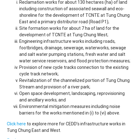
Reclamation works for about 130 hectares (ha) of land
including construction of associated seawall and eco-
shoreline for the development of TCNTE at Tung Chung
East and a primary distributor road (Road P1);
Site formation works for about 7 ha of land for the
development of TCNTE at Tung Chung West;
Engineering infrastructure works including roads,
footbridges, drainage, sewerage, waterworks, sewage
and salt water pumping stations, fresh water and salt
water service reservoirs, and flood protection measures;
Provision of new cycle tracks connection to the existing
cycle track network;
Revitalization of the channelized portion of Tung Chung
Stream and provision of a river park;
Open space development, landscaping, reprovisioning
and ancillary works; and
Environmental mitigation measures including noise
barriers for the works mentioned in (i) to (vi) above.
Click here
to explore more for CEDD’s infrastructure works in
Tung Chung East and West.