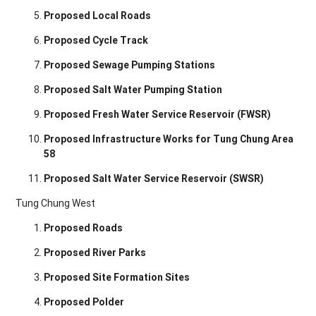
Proposed Local Roads
Proposed Cycle Track
Proposed Sewage Pumping Stations
Proposed Salt Water Pumping Station
Proposed Fresh Water Service Reservoir (FWSR)
Proposed Infrastructure Works for Tung Chung Area
58
Proposed Salt Water Service Reservoir (SWSR)
Tung Chung West
Proposed Roads
Proposed River Parks
Proposed Site Formation Sites
Proposed Polder