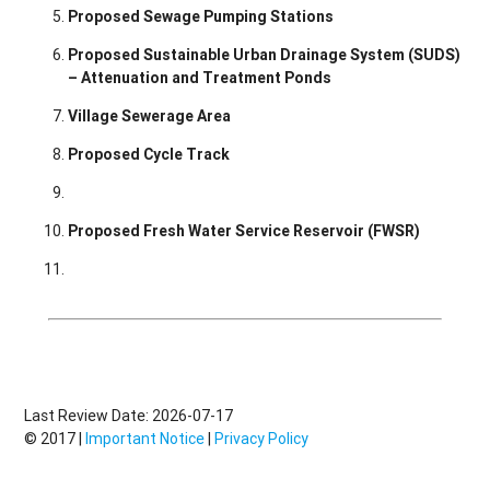
Proposed Sewage Pumping Stations
Proposed Sustainable Urban Drainage System (SUDS)
– Attenuation and Treatment Ponds
Village Sewerage Area
Proposed Cycle Track
Proposed Fresh Water Service Reservoir (FWSR)
Last Review Date: 2026-07-17
© 2017 |
Important Notice
|
Privacy Policy