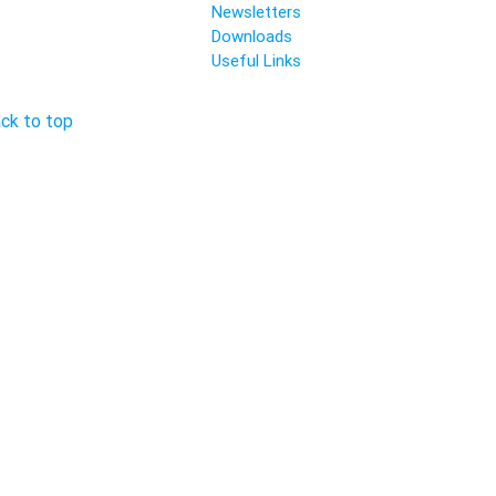
Newsletters
Downloads
Useful Links
ck to top