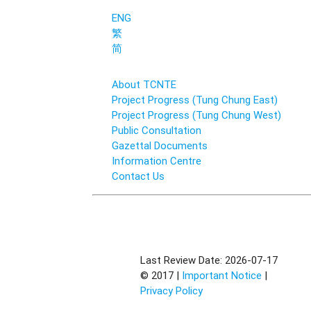
ENG
繁
简
About TCNTE
Project Progress (Tung Chung East)
Project Progress (Tung Chung West)
Public Consultation
Gazettal Documents
Information Centre
Contact Us
Last Review Date: 2026-07-17
© 2017 |
Important Notice
|
Privacy Policy