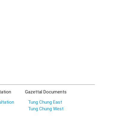
tation
Gazettal Documents
ltation
Tung Chung East
Tung Chung West