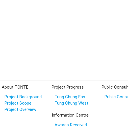
About TCNTE
Project Progress
Public Consul
Project Background
Tung Chung East
Public Consu
Project Scope
Tung Chung West
Project Overview
Information Centre
Awards Received