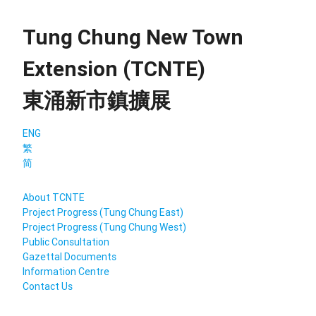
Tung Chung New Town
Extension (TCNTE)
東涌新市鎮擴展
ENG
繁
简
About TCNTE
Project Progress (Tung Chung East)
Project Progress (Tung Chung West)
Public Consultation
Gazettal Documents
Information Centre
Contact Us