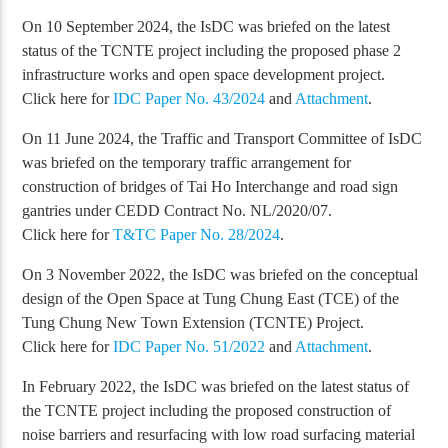
On 10 September 2024, the IsDC was briefed on the latest
status of the TCNTE project including the proposed phase 2
infrastructure works and open space development project.
Click here for
IDC Paper No. 43/2024
and
Attachment
.
On 11 June 2024, the Traffic and Transport Committee of IsDC
was briefed on the temporary traffic arrangement for
construction of bridges of Tai Ho Interchange and road sign
gantries under CEDD Contract No. NL/2020/07.
Click here for
T&TC Paper No. 28/2024
.
On 3 November 2022, the IsDC was briefed on the conceptual
design of the Open Space at Tung Chung East (TCE) of the
Tung Chung New Town Extension (TCNTE) Project.
Click here for
IDC Paper No. 51/2022
and
Attachment
.
In February 2022, the IsDC was briefed on the latest status of
the TCNTE project including the proposed construction of
noise barriers and resurfacing with low road surfacing material