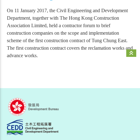
On 11 January 2017, the Civil Engineering and Development
Department, together with The Hong Kong Construction
Association Limited, held a contractor forum to brief
construction companies on the scope and implementation
scheme of the first construction contract of Tung Chung East.
The first construction contract covers the reclamation works and
keyboard_double_arrow_up
advance works.