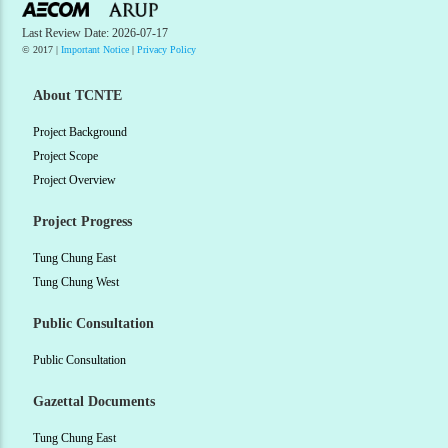
Last Review Date: 2026-07-17
© 2017 |
Important Notice
|
Privacy Policy
About TCNTE
Project Background
Project Scope
Project Overview
Project Progress
Tung Chung East
Tung Chung West
Public Consultation
Public Consultation
Gazettal Documents
Tung Chung East