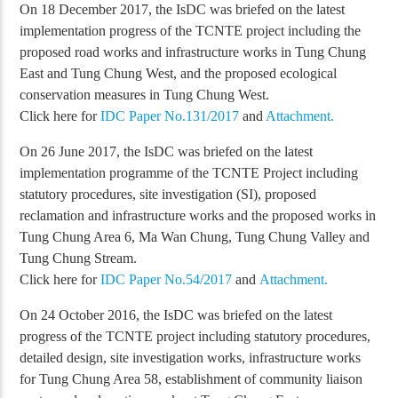
On 18 December 2017, the IsDC was briefed on the latest
implementation progress of the TCNTE project including the
proposed road works and infrastructure works in Tung Chung
East and Tung Chung West, and the proposed ecological
conservation measures in Tung Chung West.
Click here for
IDC Paper No.131/2017
and
Attachment.
On 26 June 2017, the IsDC was briefed on the latest
implementation programme of the TCNTE Project including
statutory procedures, site investigation (SI), proposed
reclamation and infrastructure works and the proposed works in
Tung Chung Area 6, Ma Wan Chung, Tung Chung Valley and
Tung Chung Stream.
Click here for
IDC Paper No.54/2017
and
Attachment.
On 24 October 2016, the IsDC was briefed on the latest
progress of the TCNTE project including statutory procedures,
detailed design, site investigation works, infrastructure works
for Tung Chung Area 58, establishment of community liaison