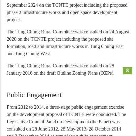
September 2024 on the TCNTE project including the proposed
phase 2 infrastructure works and open space development
project.
The Tung Chung Rural Committee was consulted on 24 August
2020 on the TCNTE project including the proposed site
formation, road and infrastructure works in Tung Chung East
and Tung Chung West.
The Tung Chung Rural Committee was consulted on 28
keyboard_double_arrow_up
January 2016 on the draft Outline Zoning Plans (OZPs).
Public Engagement
From 2012 to 2014, a three-stage public engagement exercise
on the development proposal of TCNTE were conducted. The
Legislative Council Panel on Development (the Panel) was
consulted on 28 June 2012, 28 May 2013, 28 October 2014