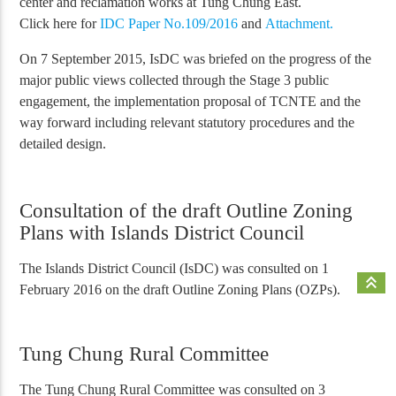
center and reclamation works at Tung Chung East.
Click here for
IDC Paper No.109/2016
and
Attachment.
On 7 September 2015, IsDC was briefed on the progress of the
major public views collected through the Stage 3 public
engagement, the implementation proposal of TCNTE and the
way forward including relevant statutory procedures and the
detailed design.
Consultation of the draft Outline Zoning
Plans with Islands District Council
The Islands District Council (IsDC) was consulted on 1
keyboard_double_arrow_up
February 2016 on the draft Outline Zoning Plans (OZPs).
Tung Chung Rural Committee
The Tung Chung Rural Committee was consulted on 3