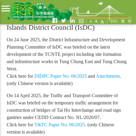
menu
Past Activities
|
A
|
ENG
繁
简
A
A
Islands District Council (IsDC)
On 24 June 2025, the District Infrastructure and Development
Planning Committee of IsDC was briefed on the latest
development of the TCNTE project including site formation
and infrastructure works in Tung Chung East and Tung Chung
West.
Click here for
DIDPC Paper No. 06/2025
and
Attachments
.
(only Chinese version is available)
On 14 April 2025, the Traffic and Transport Committee of
IsDC was briefed on the temporary traffic arrangement for
construction of bridges of Tai Ho Interchange and road sign
gantries under CEDD Contract No. NL/2020/07.
Click here for
T&TC Paper No. 06/2025
. (only Chinese
version is available)