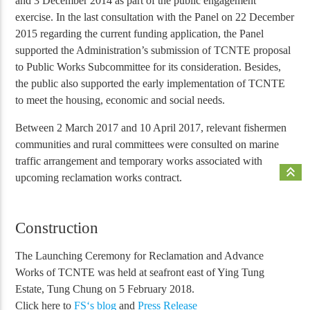
and 3 December 2014 as part of the public engagement
exercise. In the last consultation with the Panel on 22 December
2015 regarding the current funding application, the Panel
supported the Administration’s submission of TCNTE proposal
to Public Works Subcommittee for its consideration. Besides,
the public also supported the early implementation of TCNTE
to meet the housing, economic and social needs.
Between 2 March 2017 and 10 April 2017, relevant fishermen
communities and rural committees were consulted on marine
traffic arrangement and temporary works associated with
keyboard_double_arrow_up
upcoming reclamation works contract.
Construction
The Launching Ceremony for Reclamation and Advance
Works of TCNTE was held at seafront east of Ying Tung
Estate, Tung Chung on 5 February 2018.
Click here to
FS‘s blog
and
Press Release