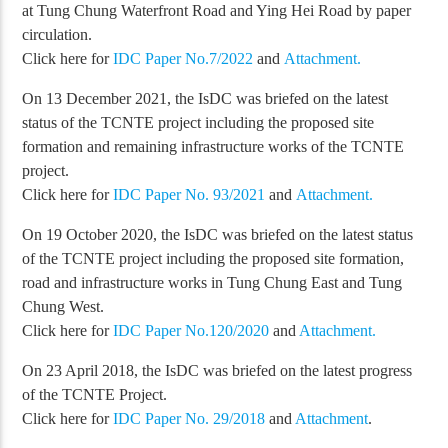
at Tung Chung Waterfront Road and Ying Hei Road by paper
circulation.
Click here for
IDC Paper No.7/2022
and
Attachment.
On 13 December 2021, the IsDC was briefed on the latest
status of the TCNTE project including the proposed site
formation and remaining infrastructure works of the TCNTE
project.
Click here for
IDC Paper No. 93/2021
and
Attachment.
On 19 October 2020, the IsDC was briefed on the latest status
of the TCNTE project including the proposed site formation,
road and infrastructure works in Tung Chung East and Tung
Chung West.
Click here for
IDC Paper No.120/2020
and
Attachment.
On 23 April 2018, the IsDC was briefed on the latest progress
of the TCNTE Project.
Click here for
IDC Paper No. 29/2018
and
Attachment
.