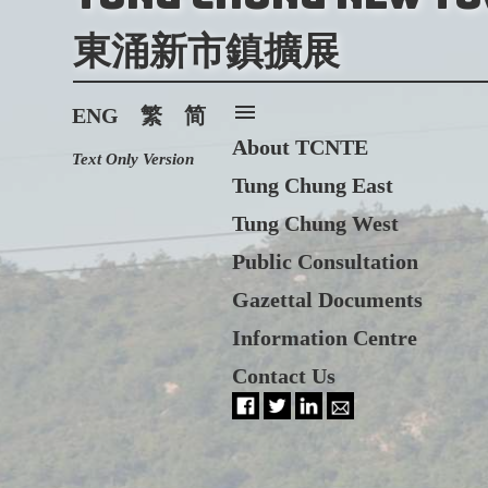
東涌新市鎮擴展
menu
ENG
繁
简
About TCNTE
Text Only Version
Tung Chung East
Tung Chung West
Public Consultation
Gazettal Documents
Information Centre
Contact Us