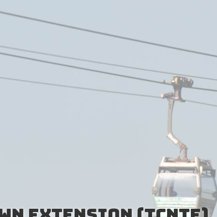
wn Extension (TCNTE)