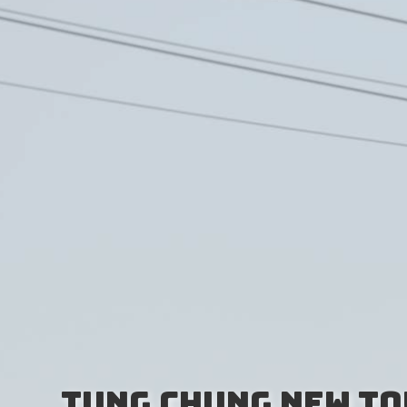
Tung Chung New To