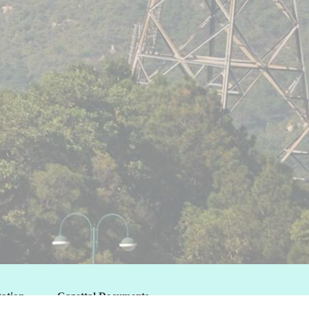
tation
Gazettal Documents