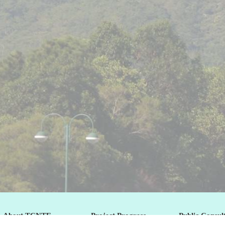
About TCNTE
Project Progress
Public Consul